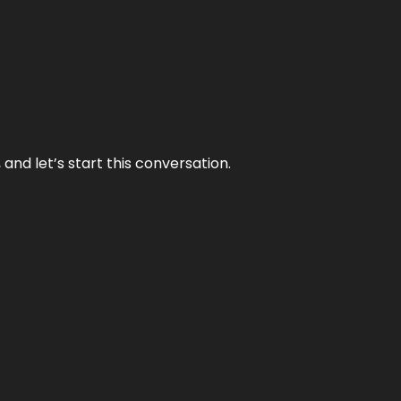
and let’s start this conversation.