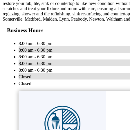
restore your tub, tile, sink or countertop to like-new condition withou
scratches and treat your fixture and room with care, ensuring all surr
reglazing, shower and tile refinishing, sink resurfacing and countert
Somerville, Medford, Malden, Lynn, Peabody, Newton, Waltham and t
Business Hours
8:00 am - 6:30 pm
8:00 am - 6:30 pm
8:00 am - 6:30 pm
8:00 am - 6:30 pm
8:00 am - 6:30 pm
Closed
Closed