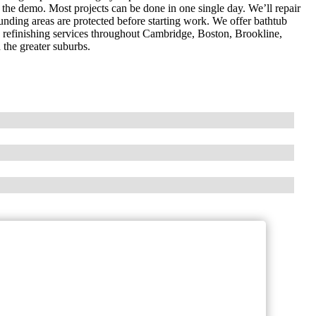
t the demo. Most projects can be done in one single day. We’ll repair
ounding areas are protected before starting work. We offer bathtub
op refinishing services throughout Cambridge, Boston, Brookline,
he greater suburbs.