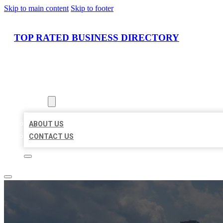
Skip to main content
Skip to footer
TOP RATED BUSINESS DIRECTORY
HOME
LOCATIONS
ABOUT
ABOUT US
CONTACT US