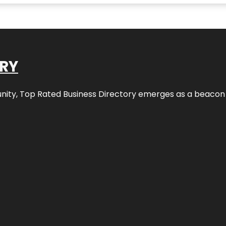
ORY
nity,
Top Rated Business Directory
emerges as a beacon fo