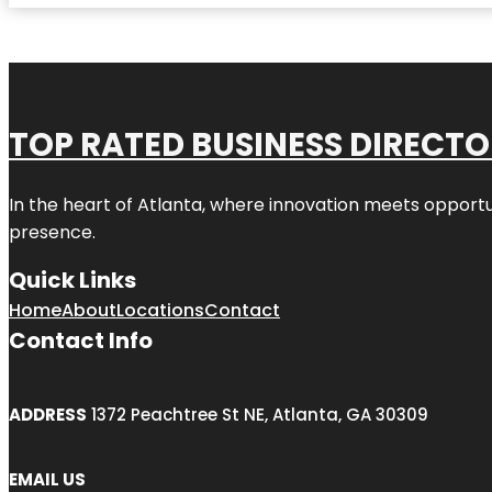
TOP RATED BUSINESS DIRECT
In the heart of
Atlanta
, where innovation meets opportu
presence.
Quick Links
Home
About
Locations
Contact
Contact Info
ADDRESS
1372 Peachtree St NE, Atlanta, GA 30309
EMAIL US