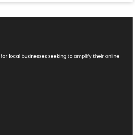
r local businesses seeking to amplify their online