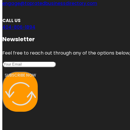
engage@topratedbusinessdirectory.com
CALL US
404-806-1894
Newsletter
Feel free to reach out through any of the options below, 
SUBSCRIBE NOW