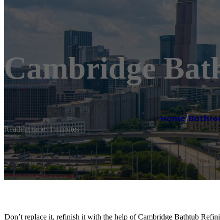
Cambridge Bath
Home
/
Bathro
Reading time: 1 minutes
Don’t replace it, refinish it with the help of Cambridge Bathtub Refi