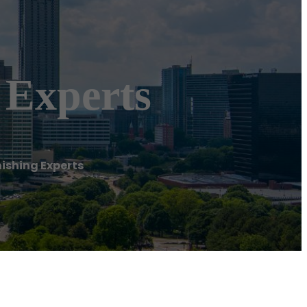
 Experts
ishing Experts