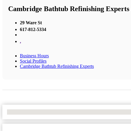
Cambridge Bathtub Refinishing Experts
29 Ware St
617-812-5334
,
Business Hours
Social Profiles
Cambridge Bathtub Refinishing Experts
No Locations Found