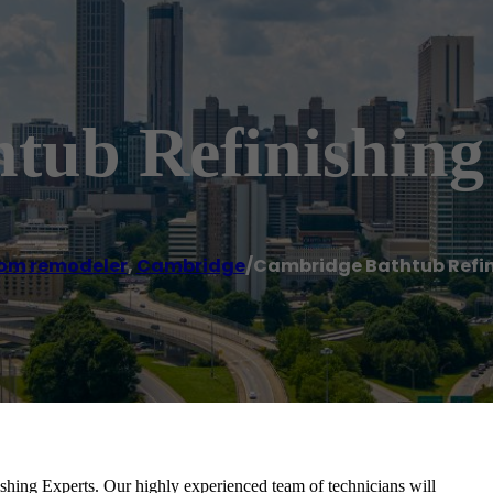
tub Refinishing
om remodeler
,
Cambridge
/
Cambridge Bathtub Refin
nishing Experts. Our highly experienced team of technicians will