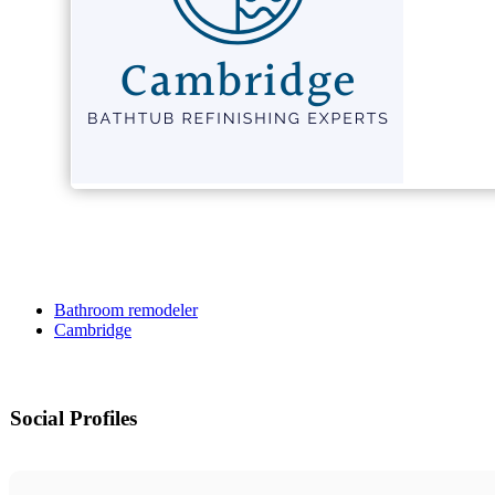
Bathroom remodeler
Cambridge
Social Profiles