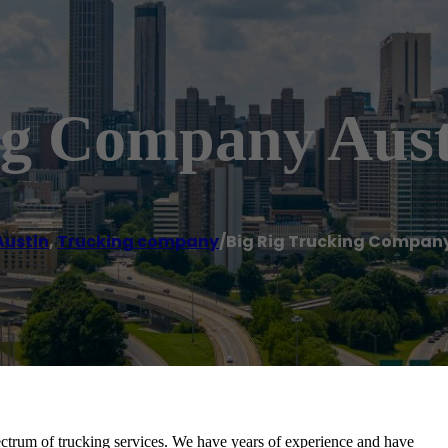
ng Company Aust
Austin
,
Trucking company
/
Big Rig Trucking Company
ectrum of trucking services. We have years of experience and have