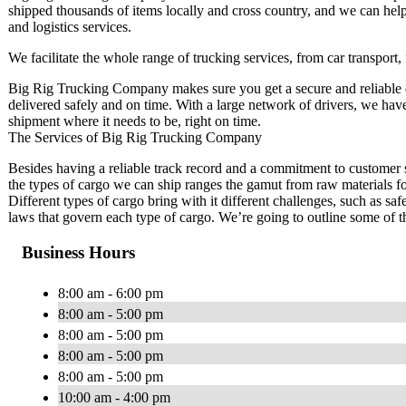
shipped thousands of items locally and cross country, and we can help
and logistics services.
We facilitate the whole range of trucking services, from car transport,
Big Rig Trucking Company makes sure you get a secure and reliable d
delivered safely and on time. With a large network of drivers, we have 
shipment where it needs to be, right on time.
The Services of Big Rig Trucking Company
Besides having a reliable track record and a commitment to customer s
the types of cargo we can ship ranges the gamut from raw materials fo
Different types of cargo bring with it different challenges, such as s
laws that govern each type of cargo. We’re going to outline some of t
Business Hours
8:00 am - 6:00 pm
8:00 am - 5:00 pm
8:00 am - 5:00 pm
8:00 am - 5:00 pm
8:00 am - 5:00 pm
10:00 am - 4:00 pm