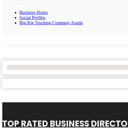
Business Hours
Social Profiles
Big Rig Trucking Company Austin
No Locations Found
TOP RATED BUSINESS DIRECT