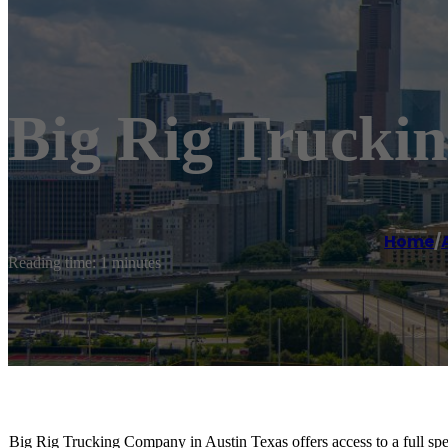
Big Rig Trucki
Home
/
Reading time: 1 minutes
Big Rig Trucking Company in Austin Texas offers access to a full sp