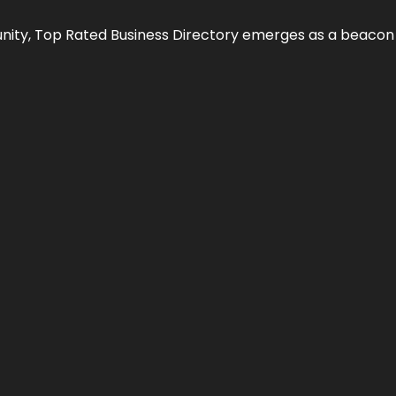
nity,
Top Rated Business Directory
emerges as a beacon fo