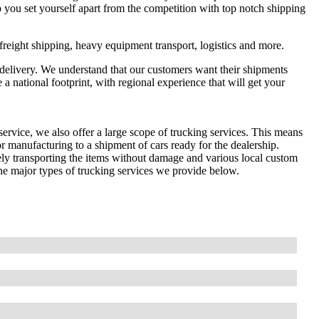
 you set yourself apart from the competition with top notch shipping
 freight shipping, heavy equipment transport, logistics and more.
elivery. We understand that our customers want their shipments
a national footprint, with regional experience that will get your
ervice, we also offer a large scope of trucking services. This means
r manufacturing to a shipment of cars ready for the dealership.
afely transporting the items without damage and various local custom
he major types of trucking services we provide below.