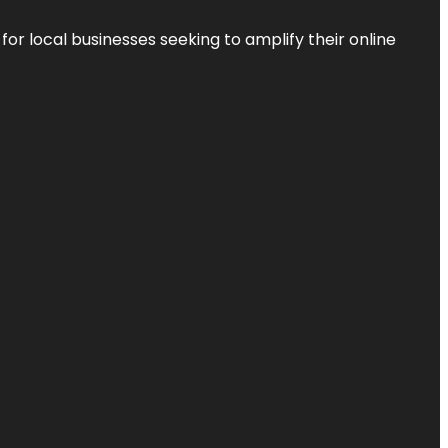
r local businesses seeking to amplify their online