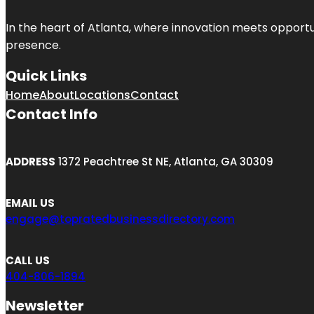
In the heart of
Atlanta
, where innovation meets opportu
presence.
Quick Links
Home
About
Locations
Contact
Contact Info
ADDRESS
1372 Peachtree St NE, Atlanta, GA 30309
EMAIL US
engage@topratedbusinessdirectory.com
CALL US
404-806-1894
Newsletter