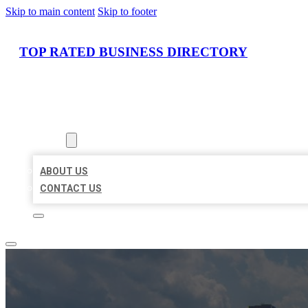
Skip to main content
Skip to footer
TOP RATED BUSINESS DIRECTORY
HOME
LOCATIONS
ABOUT
ABOUT US
CONTACT US