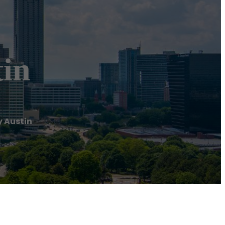
in
 Austin