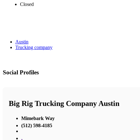
Closed
Austin
Trucking company
Social Profiles
Big Rig Trucking Company Austin
Mimebark Way
(512) 598-4185
,