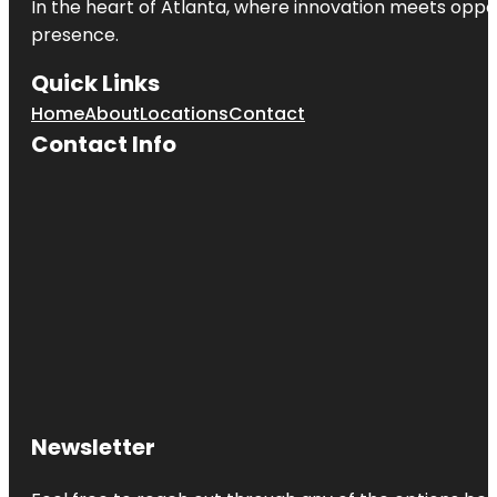
In the heart of
Atlanta
, where innovation meets oppo
presence.
Quick Links
Home
About
Locations
Contact
Contact Info
Newsletter