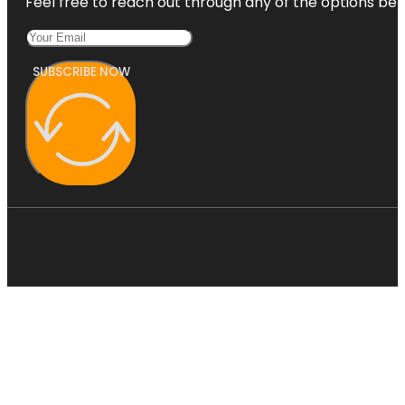
Feel free to reach out through any of the options belo
SUBSCRIBE NOW