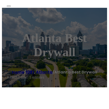
Atlanta Best
Drywall
Home
/
1081
,
Atlanta
/
Atlanta Best Drywall
Reading time: 1 minutes