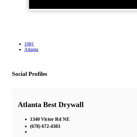
1081
Atlanta
Social Profiles
Atlanta Best Drywall
1340 Victor Rd NE
(678) 672-4383