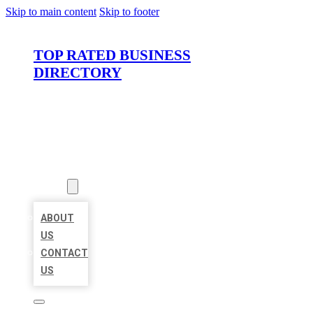
Skip to main content
Skip to footer
TOP RATED BUSINESS
DIRECTORY
HOME
LOCATIONS
ABOUT
ABOUT
US
CONTACT
US