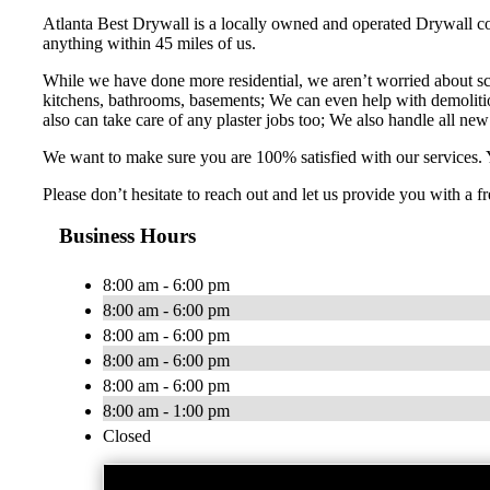
Atlanta Best Drywall is a locally owned and operated Drywall c
anything within 45 miles of us.
While we have done more residential, we aren’t worried about sc
kitchens, bathrooms, basements; We can even help with demolition
also can take care of any plaster jobs too; We also handle all new 
We want to make sure you are 100% satisfied with our services. Y
Please don’t hesitate to reach out and let us provide you with a
Business Hours
8:00 am - 6:00 pm
8:00 am - 6:00 pm
8:00 am - 6:00 pm
8:00 am - 6:00 pm
8:00 am - 6:00 pm
8:00 am - 1:00 pm
Closed