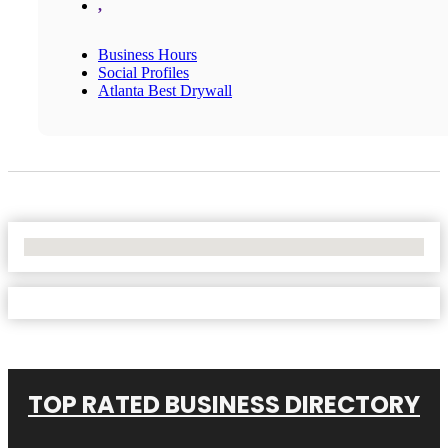
,
Business Hours
Social Profiles
Atlanta Best Drywall
No Locations Found
TOP RATED BUSINESS DIRECTORY