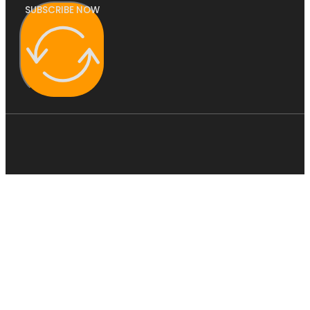
SUBSCRIBE NOW