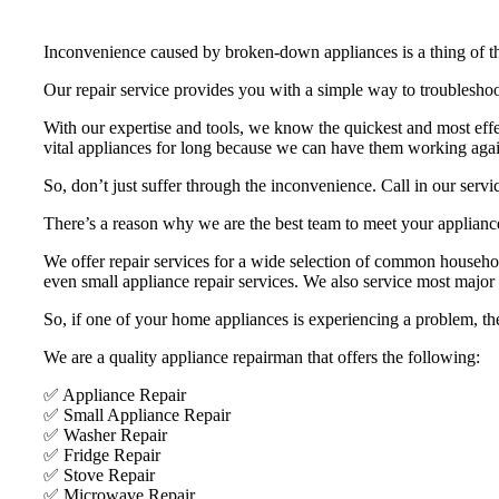
Inconvenience caused by broken-down appliances is a thing of th
Our repair service provides you with a simple way to troubleshoo
With our expertise and tools, we know the quickest and most eff
vital appliances for long because we can have them working agai
So, don’t just suffer through the inconvenience. Call in our servi
There’s a reason why we are the best team to meet your appliance 
We offer repair services for a wide selection of common household 
even small appliance repair services. We also service most maj
So, if one of your home appliances is experiencing a problem, the
We are a quality appliance repairman that offers the following:
✅ Appliance Repair
✅ Small Appliance Repair
✅ Washer Repair
✅ Fridge Repair
✅ Stove Repair
✅ Microwave Repair