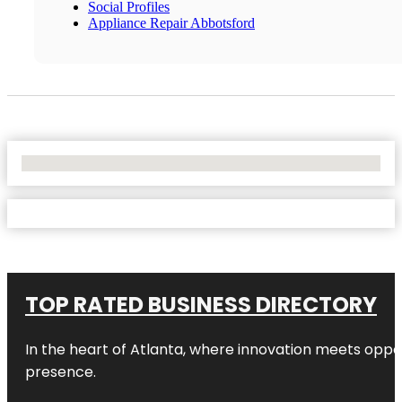
Social Profiles
Appliance Repair Abbotsford
No Locations Found
TOP RATED BUSINESS DIRECTORY
In the heart of
Atlanta
, where innovation meets oppo
presence.