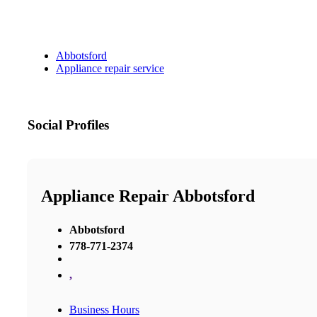
Abbotsford
Appliance repair service
Social Profiles
Appliance Repair Abbotsford
Abbotsford
778-771-2374
,
Business Hours