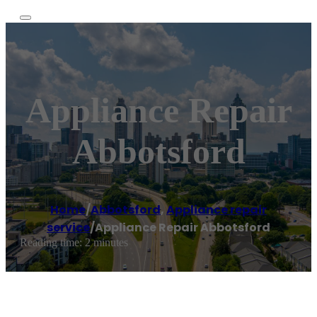
Appliance Repair
Abbotsford
Home
/
Abbotsford
,
Appliance repair
service
/
Appliance Repair Abbotsford
Reading time: 2 minutes