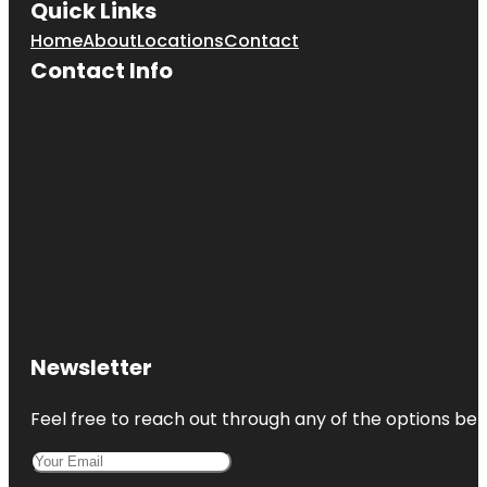
Quick Links
Home
About
Locations
Contact
Contact Info
Newsletter
Feel free to reach out through any of the options belo