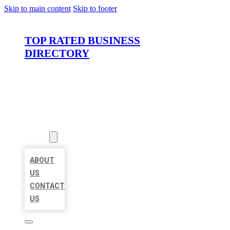
Skip to main content
Skip to footer
TOP RATED BUSINESS
DIRECTORY
HOME
LOCATIONS
ABOUT
ABOUT
US
CONTACT
US