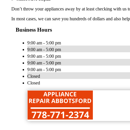
Don’t throw your appliances away by at least checking with us t
In most cases, we can save you hundreds of dollars and also help
Business Hours
9:00 am - 5:00 pm
9:00 am - 5:00 pm
9:00 am - 5:00 pm
9:00 am - 5:00 pm
9:00 am - 5:00 pm
Closed
Closed