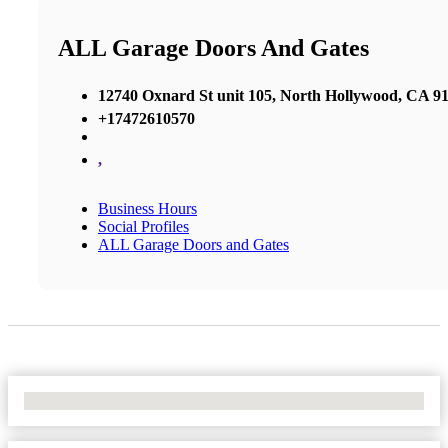
ALL Garage Doors And Gates
12740 Oxnard St unit 105, North Hollywood, CA 91
+17472610570
,
Business Hours
Social Profiles
ALL Garage Doors and Gates
No Locations Found