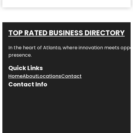
TOP RATED BUSINESS DIRECTORY
In the heart of
Atlanta
, where innovation meets oppo
presence.
Quick Links
Home
About
Locations
Contact
Contact Info