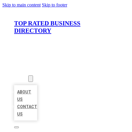
Skip to main content
Skip to footer
TOP RATED BUSINESS
DIRECTORY
HOME
LOCATIONS
ABOUT
ABOUT
US
CONTACT
US