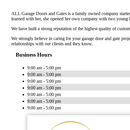
ALL Garage Doors and Gates is a family owned company started
learned with her, she opened her own company with two young kids
We have built a strong reputation of the highest quality of cust
We strongly believe in caring for your garage door and gate proj
relationships with our clients and they know.
Business Hours
9:00 am - 5:00 pm
9:00 am - 5:00 pm
9:00 am - 5:00 pm
9:00 am - 5:00 pm
9:00 am - 5:00 pm
9:00 am - 5:00 pm
9:00 am - 5:00 pm