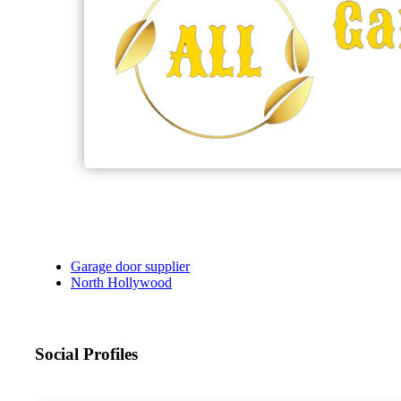
Garage door supplier
North Hollywood
Social Profiles