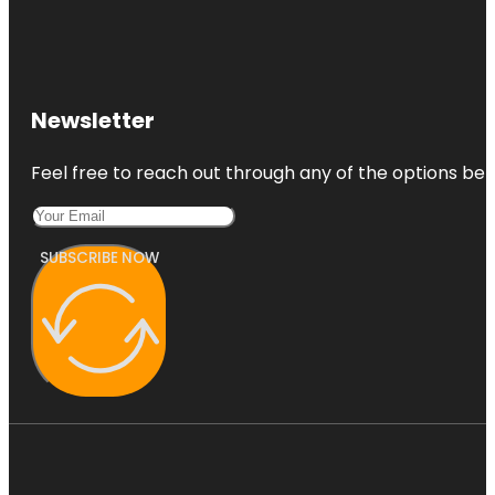
Newsletter
Feel free to reach out through any of the options belo
SUBSCRIBE NOW