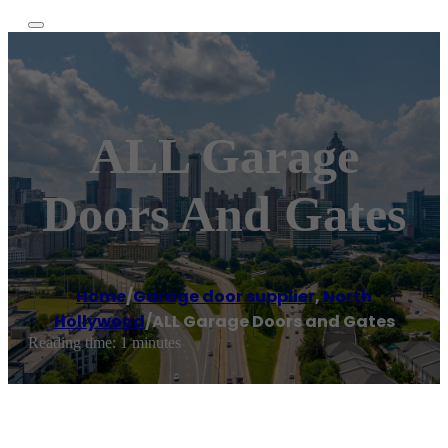
ALL Garage
Doors And Gates
Home
/
Garage door supplier
,
North
Hollywood
/
ALL Garage Doors and Gates
Reading time: 1 minutes