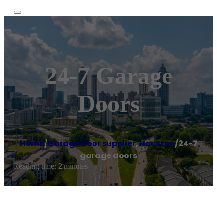
24-7 Garage
Doors
Home
/
Garage door supplier
,
Houston
/
24-7
garage doors
Reading time: 2 minutes