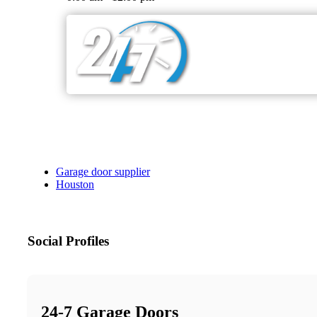
Garage door supplier
Houston
Social Profiles
24-7 Garage Doors