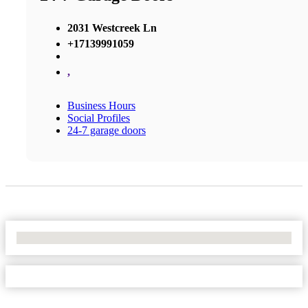
2031 Westcreek Ln
+17139991059
,
Business Hours
Social Profiles
24-7 garage doors
No Locations Found