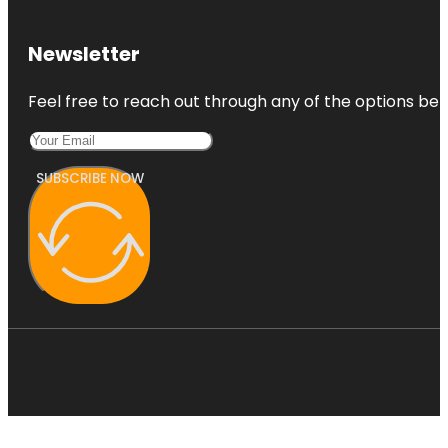
Newsletter
Feel free to reach out through any of the options belo
SUBSCRIBE NOW