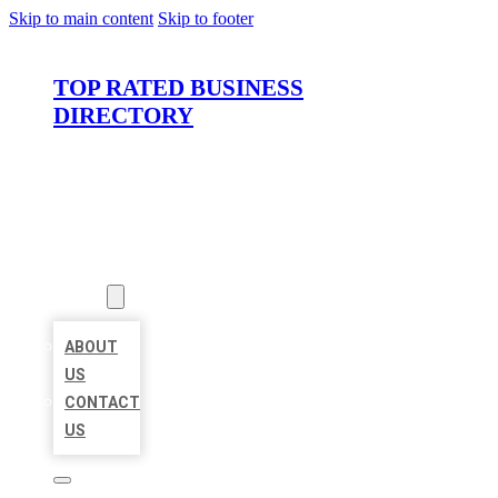
Skip to main content
Skip to footer
TOP RATED BUSINESS
DIRECTORY
HOME
LOCATIONS
ABOUT
ABOUT
US
CONTACT
US