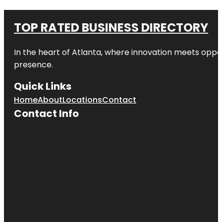
TOP RATED BUSINESS DIRECTORY
In the heart of
Atlanta
, where innovation meets oppo
presence.
Quick Links
Home
About
Locations
Contact
Contact Info