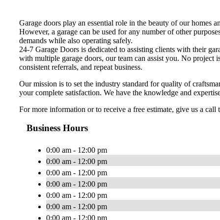
Garage doors play an essential role in the beauty of our homes an
However, a garage can be used for any number of other purposes. 
demands while also operating safely.
24-7 Garage Doors is dedicated to assisting clients with their g
with multiple garage doors, our team can assist you. No project 
consistent referrals, and repeat business.
Our mission is to set the industry standard for quality of craft
your complete satisfaction. We have the knowledge and expertise 
For more information or to receive a free estimate, give us a call 
Business Hours
0:00 am - 12:00 pm
0:00 am - 12:00 pm
0:00 am - 12:00 pm
0:00 am - 12:00 pm
0:00 am - 12:00 pm
0:00 am - 12:00 pm
0:00 am - 12:00 pm