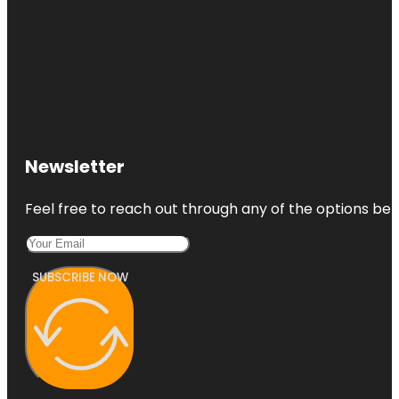
Newsletter
Feel free to reach out through any of the options belo
SUBSCRIBE NOW