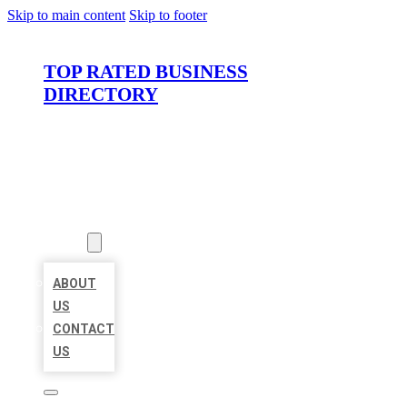
Skip to main content
Skip to footer
TOP RATED BUSINESS
DIRECTORY
HOME
LOCATIONS
ABOUT
ABOUT
US
CONTACT
US