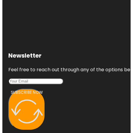
Newsletter
Feel free to reach out through any of the options belo
SUBSCRIBE NOW