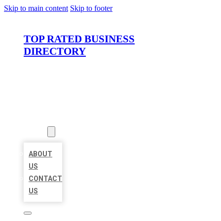
Skip to main content
Skip to footer
TOP RATED BUSINESS
DIRECTORY
HOME
LOCATIONS
ABOUT
ABOUT
US
CONTACT
US