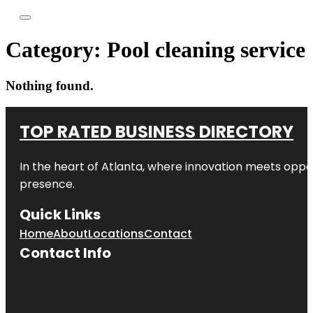
Category:
Pool cleaning service
Nothing found.
TOP RATED BUSINESS DIRECTORY
In the heart of
Atlanta
, where innovation meets oppo
presence.
Quick Links
Home
About
Locations
Contact
Contact Info