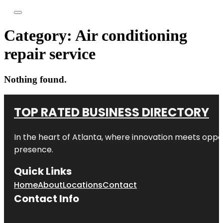
Category:
Air conditioning
repair service
Nothing found.
TOP RATED BUSINESS DIRECTORY
In the heart of
Atlanta
, where innovation meets oppo
presence.
Quick Links
Home
About
Locations
Contact
Contact Info