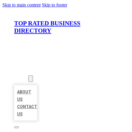
Skip to main content
Skip to footer
TOP RATED BUSINESS
DIRECTORY
HOME
LOCATIONS
ABOUT
ABOUT
US
CONTACT
US