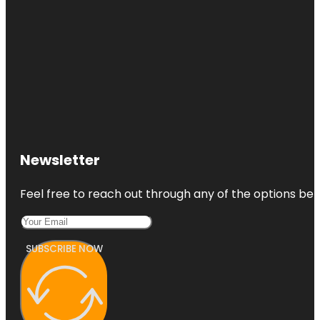
Newsletter
Feel free to reach out through any of the options belo
SUBSCRIBE NOW