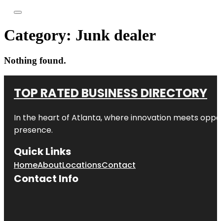
Category:
Junk dealer
Nothing found.
TOP RATED BUSINESS DIRECTORY
In the heart of
Atlanta
, where innovation meets oppo
presence.
Quick Links
Home
About
Locations
Contact
Contact Info