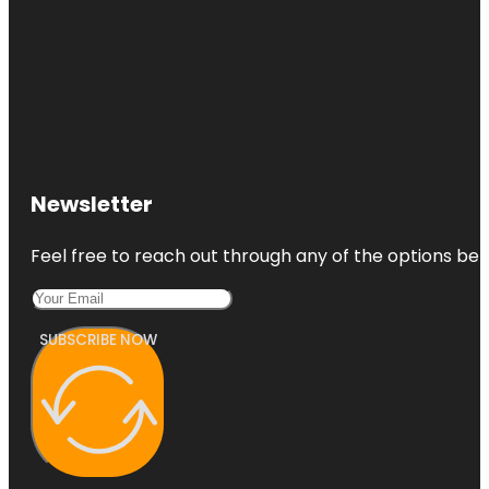
Newsletter
Feel free to reach out through any of the options belo
SUBSCRIBE NOW