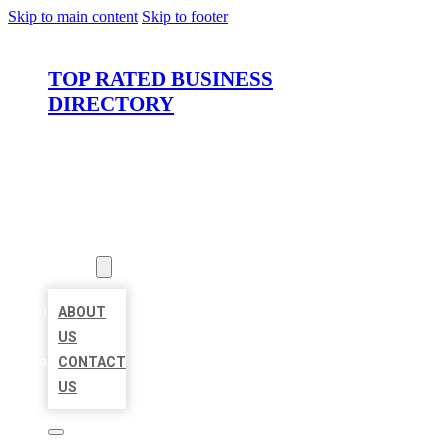
Skip to main content
Skip to footer
TOP RATED BUSINESS
DIRECTORY
HOME
LOCATIONS
ABOUT
ABOUT
US
CONTACT
US