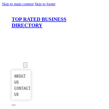
Skip to main content
Skip to footer
TOP RATED BUSINESS
DIRECTORY
HOME
LOCATIONS
ABOUT
ABOUT
US
CONTACT
US