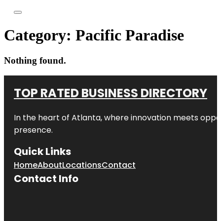
Category:
Pacific Paradise
Nothing found.
TOP RATED BUSINESS DIRECTORY
In the heart of
Atlanta
, where innovation meets oppo
presence.
Quick Links
Home
About
Locations
Contact
Contact Info