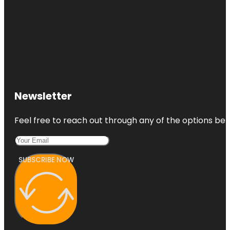
Newsletter
Feel free to reach out through any of the options belo
SUBSCRIBE NOW