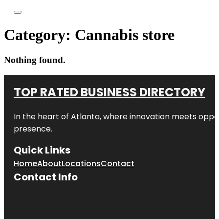
Category:
Cannabis store
Nothing found.
TOP RATED BUSINESS DIRECTORY
In the heart of
Atlanta
, where innovation meets oppo
presence.
Quick Links
Home
About
Locations
Contact
Contact Info