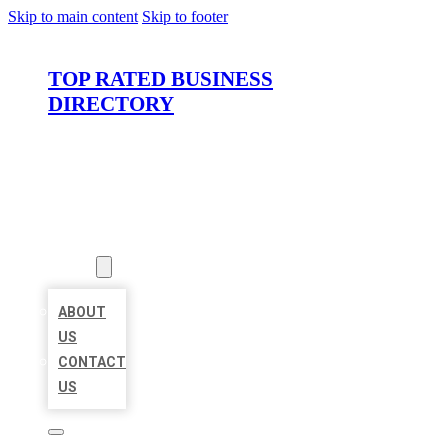
Skip to main content
Skip to footer
TOP RATED BUSINESS
DIRECTORY
HOME
LOCATIONS
ABOUT
ABOUT
US
CONTACT
US