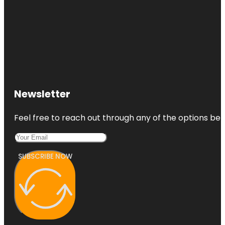
Newsletter
Feel free to reach out through any of the options belo
SUBSCRIBE NOW