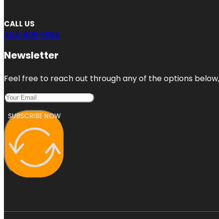
CALL US
404-806-1894
Newsletter
Feel free to reach out through any of the options below, 
SUBSCRIBE NOW