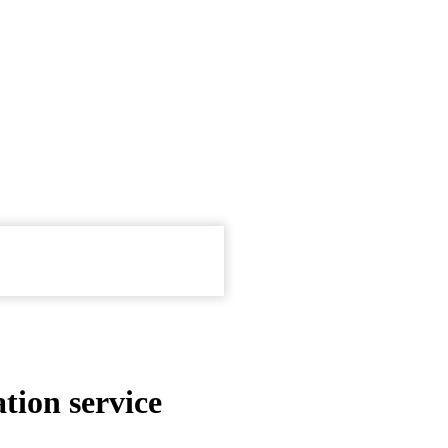
tion service