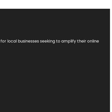
r local businesses seeking to amplify their online