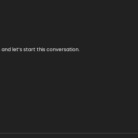
and let’s start this conversation.