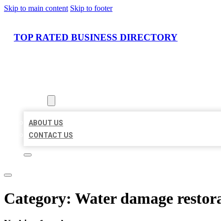
Skip to main content
Skip to footer
TOP RATED BUSINESS DIRECTORY
HOME
LOCATIONS
ABOUT
ABOUT US
CONTACT US
Category:
Water damage restora