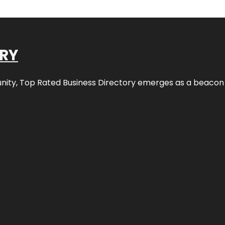
ORY
nity,
Top Rated Business Directory
emerges as a beacon fo