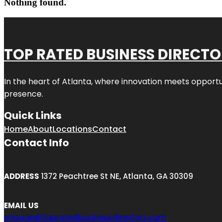
Nothing found.
TOP RATED BUSINESS DIRECT
In the heart of
Atlanta
, where innovation meets opportu
presence.
Quick Links
Home
About
Locations
Contact
Contact Info
ADDRESS
1372 Peachtree St NE, Atlanta, GA 30309
EMAIL US
engage@topratedbusinessdirectory.com