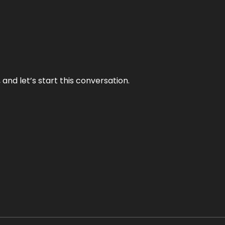
and let’s start this conversation.