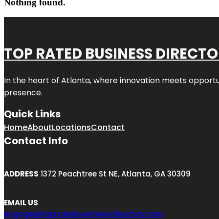
Nothing found.
TOP RATED BUSINESS DIRECT
In the heart of
Atlanta
, where innovation meets opportu
presence.
Quick Links
Home
About
Locations
Contact
Contact Info
ADDRESS
1372 Peachtree St NE, Atlanta, GA 30309
EMAIL US
engage@topratedbusinessdirectory.com