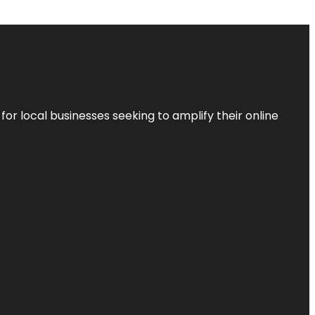
r local businesses seeking to amplify their online