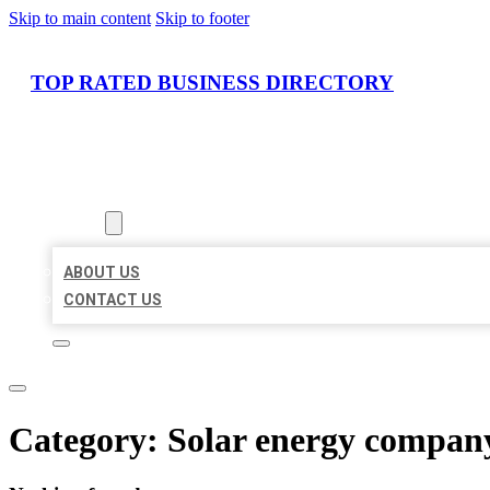
Skip to main content
Skip to footer
TOP RATED BUSINESS DIRECTORY
HOME
LOCATIONS
ABOUT
ABOUT US
CONTACT US
Category:
Solar energy compan