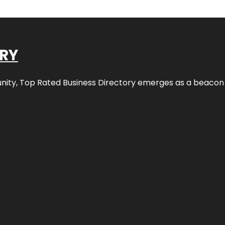
ORY
nity,
Top Rated Business Directory
emerges as a beacon fo