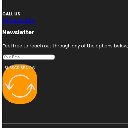
CALL US
404-806-1894
Newsletter
Feel free to reach out through any of the options below, 
SUBSCRIBE NOW