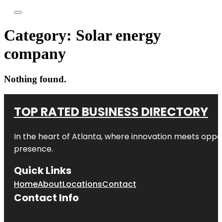
Category:
Solar energy
company
Nothing found.
TOP RATED BUSINESS DIRECTORY
In the heart of
Atlanta
, where innovation meets oppo
presence.
Quick Links
Home
About
Locations
Contact
Contact Info