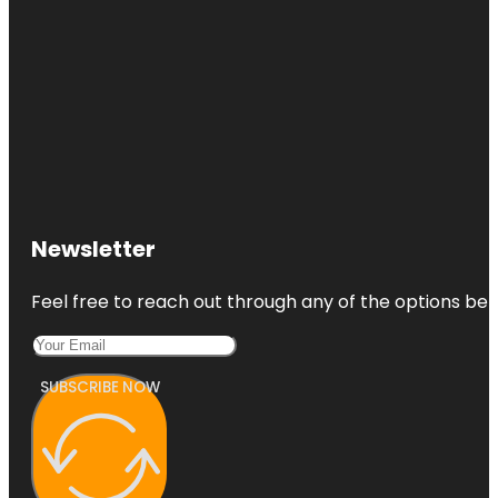
Newsletter
Feel free to reach out through any of the options belo
SUBSCRIBE NOW