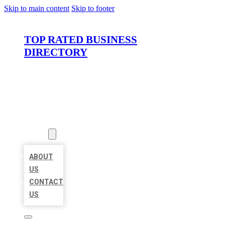
Skip to main content
Skip to footer
TOP RATED BUSINESS
DIRECTORY
HOME
LOCATIONS
ABOUT
ABOUT
US
CONTACT
US