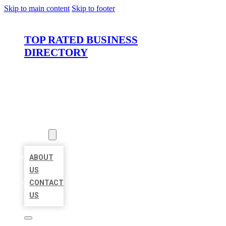
Skip to main content
Skip to footer
TOP RATED BUSINESS
DIRECTORY
HOME
LOCATIONS
ABOUT
ABOUT
US
CONTACT
US