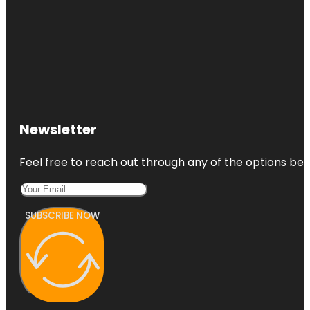
Newsletter
Feel free to reach out through any of the options belo
SUBSCRIBE NOW