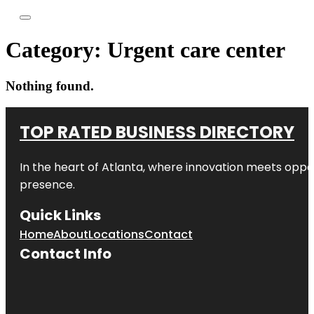
Category:
Urgent care center
Nothing found.
TOP RATED BUSINESS DIRECTORY
In the heart of
Atlanta
, where innovation meets oppo
presence.
Quick Links
Home
About
Locations
Contact
Contact Info