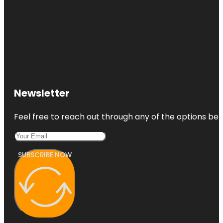
Newsletter
Feel free to reach out through any of the options belo
SUBSCRIBE NOW