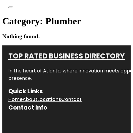
Category:
Plumber
Nothing found.
TOP RATED BUSINESS DIRECTORY
In the heart of
Atlanta
, where innovation meets oppo
presence.
Quick Links
Home
About
Locations
Contact
Contact Info