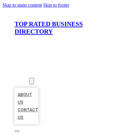
Skip to main content
Skip to footer
TOP RATED BUSINESS
DIRECTORY
HOME
LOCATIONS
ABOUT
ABOUT
US
CONTACT
US