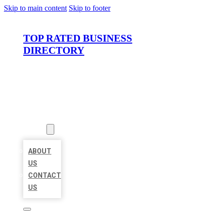
Skip to main content
Skip to footer
TOP RATED BUSINESS
DIRECTORY
HOME
LOCATIONS
ABOUT
ABOUT
US
CONTACT
US