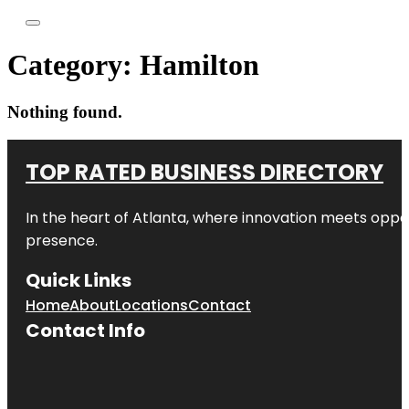
Category:
Hamilton
Nothing found.
TOP RATED BUSINESS DIRECTORY
In the heart of
Atlanta
, where innovation meets oppo
presence.
Quick Links
Home
About
Locations
Contact
Contact Info