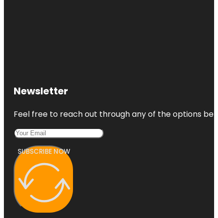
Newsletter
Feel free to reach out through any of the options belo
SUBSCRIBE NOW