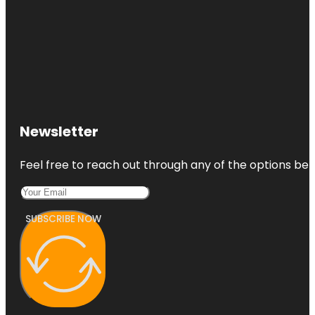
Newsletter
Feel free to reach out through any of the options belo
SUBSCRIBE NOW