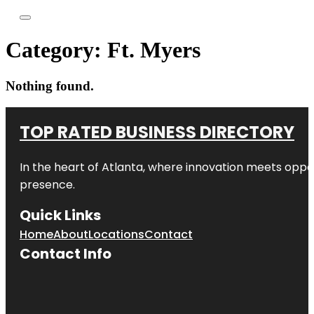
Category:
Ft. Myers
Nothing found.
TOP RATED BUSINESS DIRECTORY
In the heart of
Atlanta
, where innovation meets oppo
presence.
Quick Links
Home
About
Locations
Contact
Contact Info