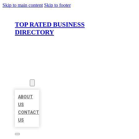
Skip to main content
Skip to footer
TOP RATED BUSINESS
DIRECTORY
HOME
LOCATIONS
ABOUT
ABOUT
US
CONTACT
US