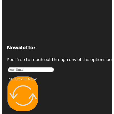
Newsletter
Feel free to reach out through any of the options belo
SUBSCRIBE NOW