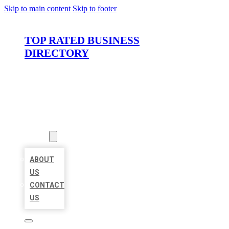
Skip to main content
Skip to footer
TOP RATED BUSINESS
DIRECTORY
HOME
LOCATIONS
ABOUT
ABOUT
US
CONTACT
US