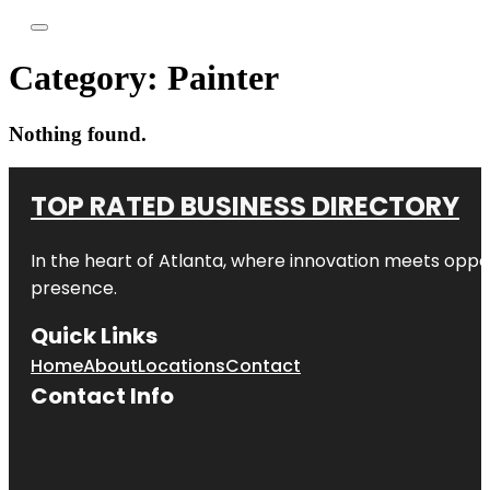
Category:
Painter
Nothing found.
TOP RATED BUSINESS DIRECTORY
In the heart of
Atlanta
, where innovation meets oppo
presence.
Quick Links
Home
About
Locations
Contact
Contact Info