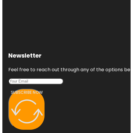
Newsletter
Feel free to reach out through any of the options belo
SUBSCRIBE NOW