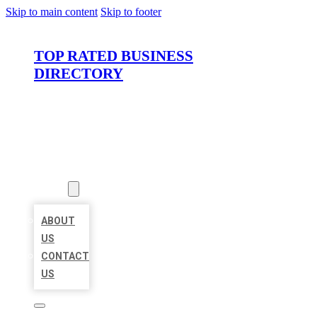
Skip to main content
Skip to footer
TOP RATED BUSINESS
DIRECTORY
HOME
LOCATIONS
ABOUT
ABOUT
US
CONTACT
US