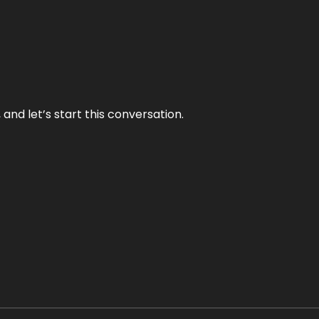
and let’s start this conversation.