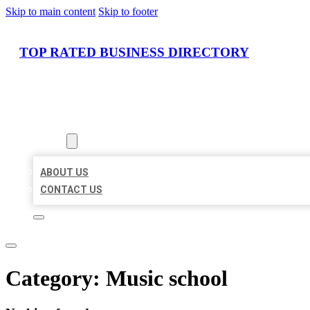
Skip to main content
Skip to footer
TOP RATED BUSINESS DIRECTORY
HOME
LOCATIONS
ABOUT
ABOUT US
CONTACT US
Category:
Music school