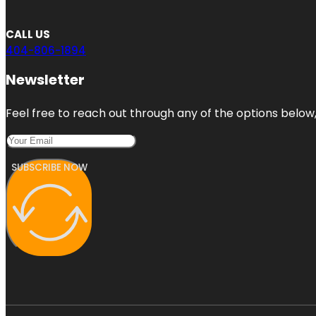
CALL US
404-806-1894
Newsletter
Feel free to reach out through any of the options below, 
SUBSCRIBE NOW