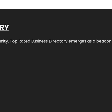
ORY
nity,
Top Rated Business Directory
emerges as a beacon fo