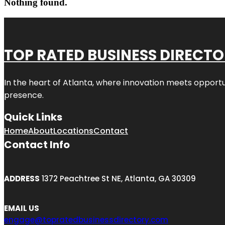
Nothing found.
TOP RATED BUSINESS DIRECT
In the heart of
Atlanta
, where innovation meets opportu
presence.
Quick Links
Home
About
Locations
Contact
Contact Info
ADDRESS
1372 Peachtree St NE, Atlanta, GA 30309
EMAIL US
engage@topratedbusinessdirectory.com