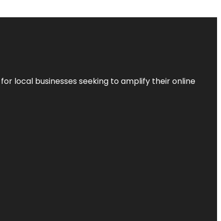
r local businesses seeking to amplify their online