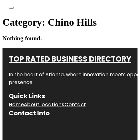
Category:
Chino Hills
Nothing found.
TOP RATED BUSINESS DIRECTORY
In the heart of
Atlanta
, where innovation meets oppo
presence.
Quick Links
Home
About
Locations
Contact
Contact Info