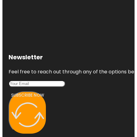
Newsletter
Feel free to reach out through any of the options belo
SUBSCRIBE NOW