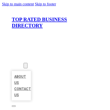
Skip to main content
Skip to footer
TOP RATED BUSINESS
DIRECTORY
HOME
LOCATIONS
ABOUT
ABOUT
US
CONTACT
US