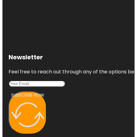
Newsletter
Feel free to reach out through any of the options belo
SUBSCRIBE NOW