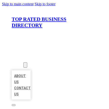
Skip to main content
Skip to footer
TOP RATED BUSINESS
DIRECTORY
HOME
LOCATIONS
ABOUT
ABOUT
US
CONTACT
US