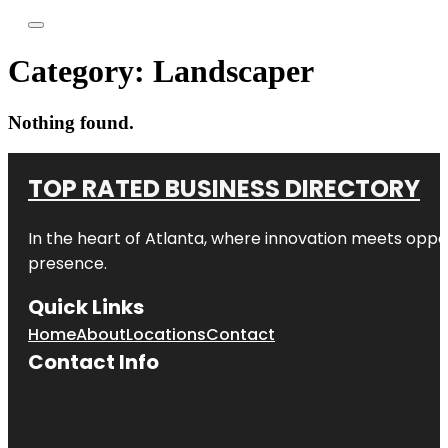
Category:
Landscaper
Nothing found.
TOP RATED BUSINESS DIRECTORY
In the heart of
Atlanta
, where innovation meets oppo
presence.
Quick Links
Home
About
Locations
Contact
Contact Info