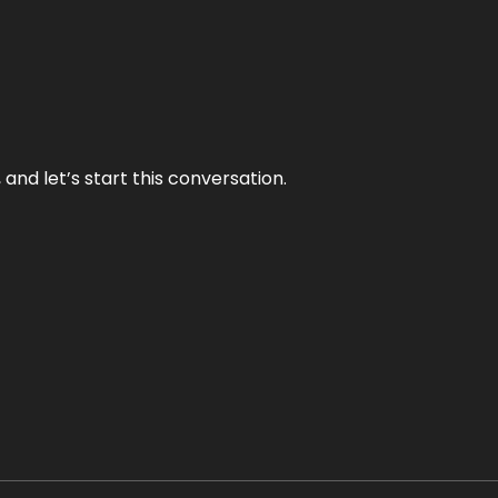
and let’s start this conversation.