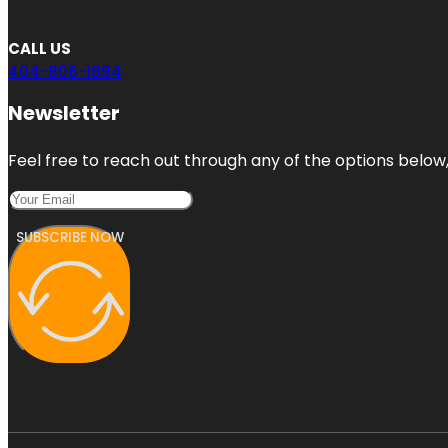
CALL US
404-806-1894
Newsletter
Feel free to reach out through any of the options below, 
SUBSCRIBE NOW