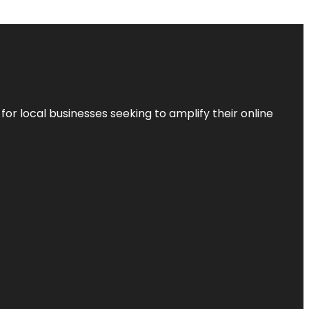
r local businesses seeking to amplify their online