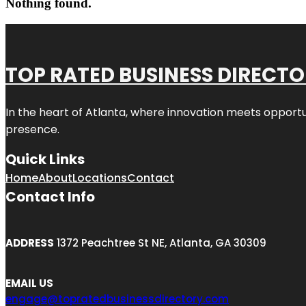
Nothing found.
TOP RATED BUSINESS DIRECT
In the heart of
Atlanta
, where innovation meets opportu
presence.
Quick Links
Home
About
Locations
Contact
Contact Info
ADDRESS
1372 Peachtree St NE, Atlanta, GA 30309
EMAIL US
engage@topratedbusinessdirectory.com