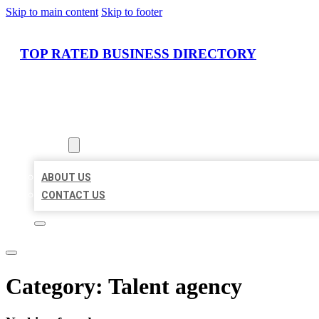
Skip to main content
Skip to footer
TOP RATED BUSINESS DIRECTORY
HOME
LOCATIONS
ABOUT
ABOUT US
CONTACT US
Category:
Talent agency