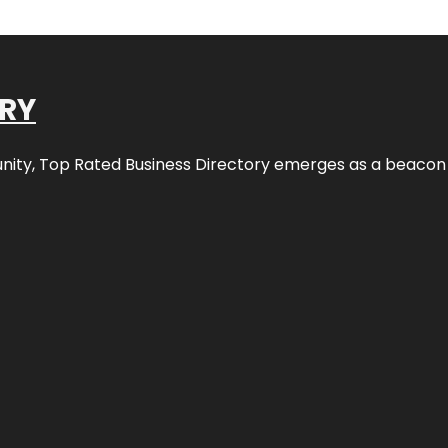
ORY
nity,
Top Rated Business Directory
emerges as a beacon fo