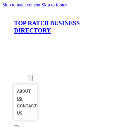
Skip to main content
Skip to footer
TOP RATED BUSINESS
DIRECTORY
HOME
LOCATIONS
ABOUT
ABOUT
US
CONTACT
US