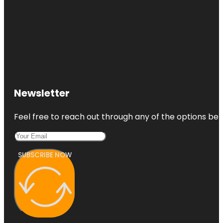
Newsletter
Feel free to reach out through any of the options belo
SUBSCRIBE NOW