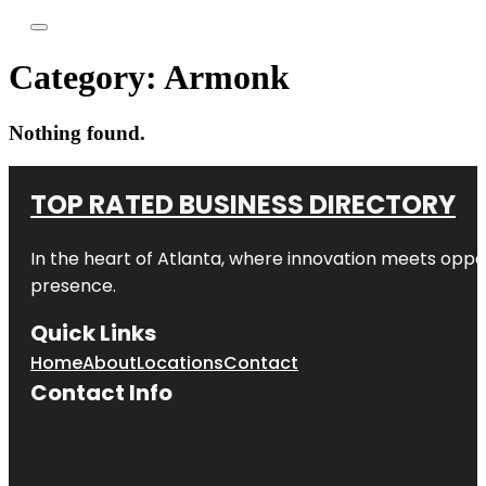
Category:
Armonk
Nothing found.
TOP RATED BUSINESS DIRECTORY
In the heart of
Atlanta
, where innovation meets oppo
presence.
Quick Links
Home
About
Locations
Contact
Contact Info