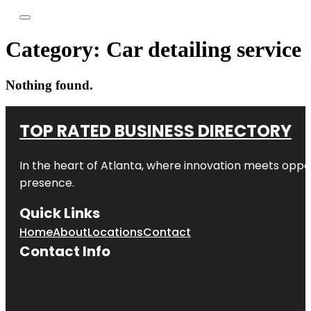
Category:
Car detailing service
Nothing found.
TOP RATED BUSINESS DIRECTORY
In the heart of
Atlanta
, where innovation meets oppo
presence.
Quick Links
Home
About
Locations
Contact
Contact Info