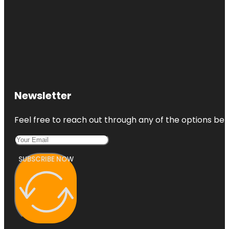
Newsletter
Feel free to reach out through any of the options belo
SUBSCRIBE NOW