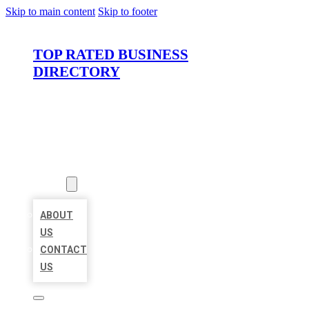
Skip to main content
Skip to footer
TOP RATED BUSINESS
DIRECTORY
HOME
LOCATIONS
ABOUT
ABOUT
US
CONTACT
US